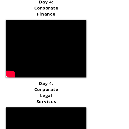
Day 4:
Corporate
Finance
Day 4:
Corporate
Legal
Services