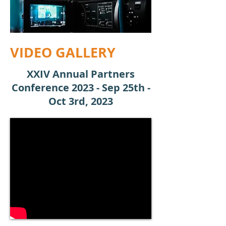
VIDEO GALLERY
XXIV Annual Partners
Conference 2023 - Sep 25th -
Oct 3rd, 2023