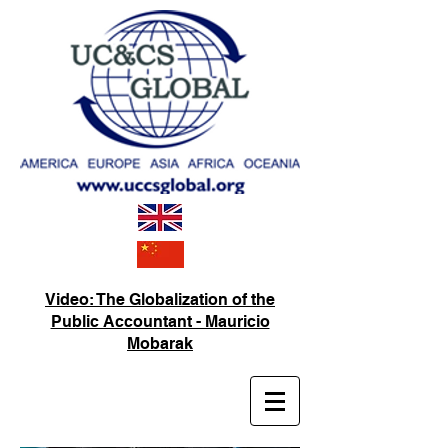
Video: The Globalization of the
Public Accountant - Mauricio
Mobarak