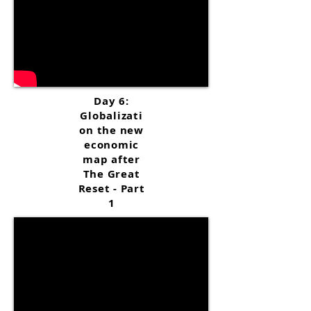
Day 6:
Globalizati
on the new
economic
map after
The Great
Reset - Part
1