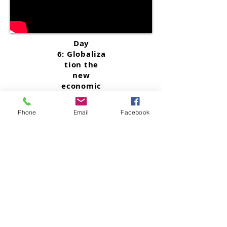
Day
6:
Globaliza
tion the
new
economic
map after
The Great
Phone
Email
Facebook
Reset - Part
2